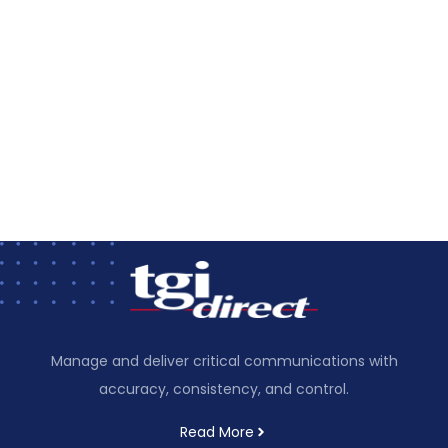
Manage and deliver critical communications with
accuracy, consistency, and control.
Read More