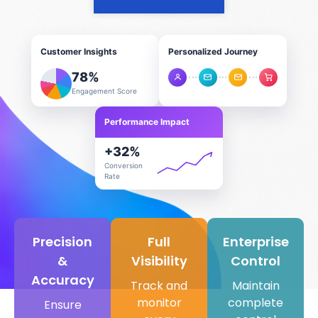
Customer Insights
Personalized Journey
78
%
Engagement Score
Performance Impact
+
32
%
Conversion
Rate
Precision
Full
Enterprise
&
Visibility
Control
Accuracy​
Track and
Maintain
monitor
complete
Ensure