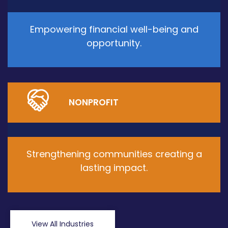
Empowering financial well-being and
opportunity.
NONPROFIT
Strengthening communities creating a
lasting impact.
View All Industries