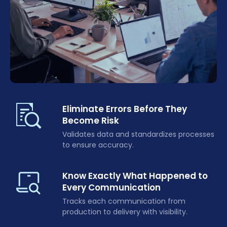
Eliminate Errors Before They
Become Risk
Validates data and standardizes processes
to ensure accuracy.
Know Exactly What Happened to
Every Communication
Tracks each communication from
production to delivery with visibility.