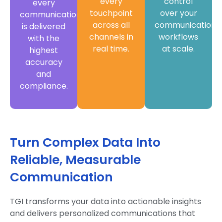
every
control
every
touchpoint
over your
communication
across all
communication
is delivered
channels in
workflows
with the
real time.
at scale.
highest
accuracy
and
compliance.
Turn Complex Data Into
Reliable, Measurable
Communication
TGI transforms your data into actionable insights
and delivers personalized communications that