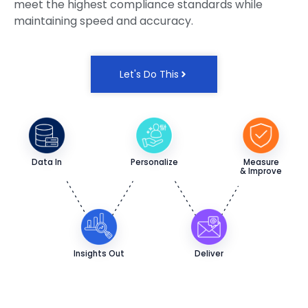
meet the highest compliance standards while
maintaining speed and accuracy.
Let's Do This
Data In
Personalize
Measure
& Improve
Insights Out
Deliver