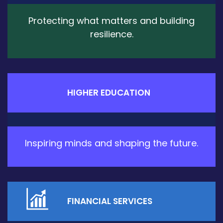
Protecting what matters and building
resilience.
HIGHER EDUCATION
Inspiring minds and shaping the future.
FINANCIAL SERVICES