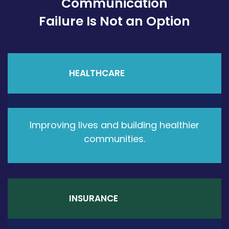
Communication
Failure Is Not an Option
HEALTHCARE
Improving lives and building healthier
communities.
INSURANCE