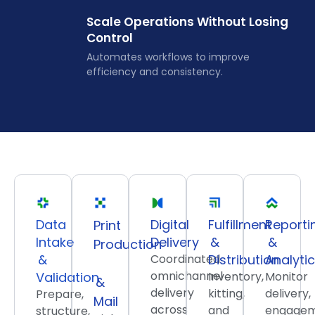
Scale Operations Without Losing
Control
Automates workflows to improve
efficiency and consistency.
Data
Digital
Fulfillment
Reporti
Print
Intake
Delivery
&
&
Production
&
Coordinated
Distribution
Analyti
omnichannel
Validation
Inventory,
Monitor
&
delivery
kitting,
delivery,
Prepare,
Mail
across
and
engagem
structure,