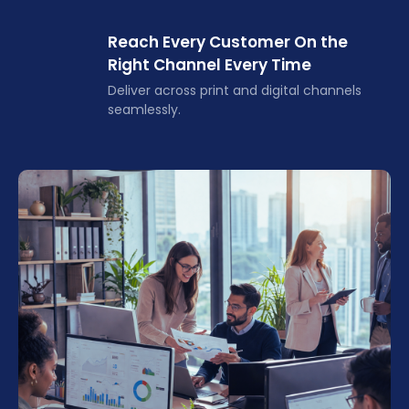
Reach Every Customer On the
Right Channel Every Time
Deliver across print and digital channels
seamlessly.