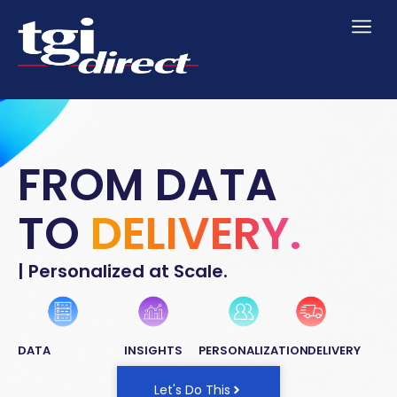
FROM DATA
TO
DELIVERY.
| Personalized at Scale.
DATA
INSIGHTS
PERSONALIZATION
DELIVERY
Let's Do This