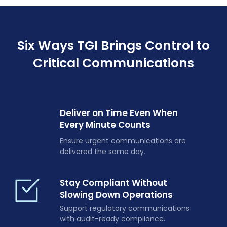
Six Ways TGI Brings Control to
Critical Communications
Deliver on Time Even When
Every Minute Counts
Ensure urgent communications are
delivered the same day.
Stay Compliant Without
Slowing Down Operations
Support regulatory communications
with audit-ready compliance.