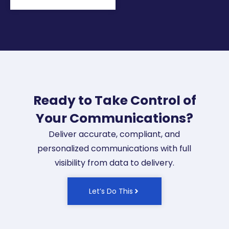
Ready to Take Control of
Your Communications?
Deliver accurate, compliant, and
personalized communications with full
visibility from data to delivery.
Let’s Do This