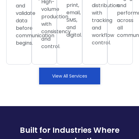
High-
print,
distribution
and
and
volume
email,
with
perform
validate
production
SMS,
tracking
across
data
with
and
and
all
before
consistency
digital.
workflow
communi
communication
and
control.
begins.
control.
View All Services
Built for Industries Where