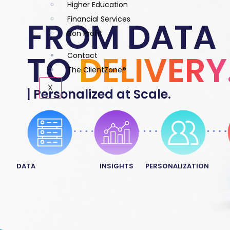
Higher Education
Financial Services
FROM DATA
Non Profit
TO
DELIVERY
Contact
The ClientZone®
X
| Personalized at Scale.
DATA
INSIGHTS
PERSONALIZATION