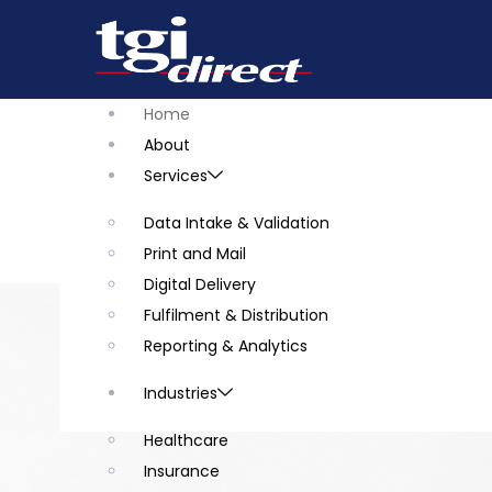
Home
About
Services
Data Intake & Validation
Print and Mail
Digital Delivery
Fulfilment & Distribution
Reporting & Analytics
Industries
Healthcare
Insurance