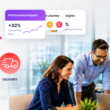
Performance Impact
Personalized Journey
Customer Insights
78
%
.
+
32
%
Engagement Score
Conversion
Rate
DELIVERY