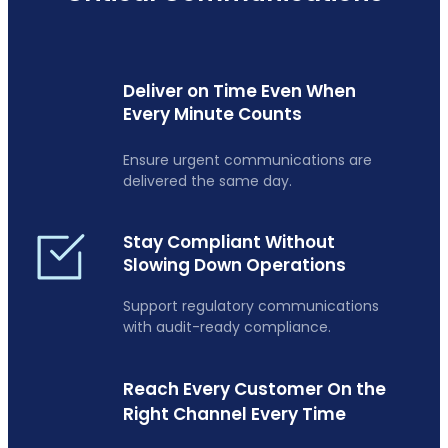
Deliver on Time Even When
Every Minute Counts
Ensure urgent communications are
delivered the same day.
Stay Compliant Without
Slowing Down Operations
Support regulatory communications
with audit-ready compliance.
Reach Every Customer On the
Right Channel Every Time