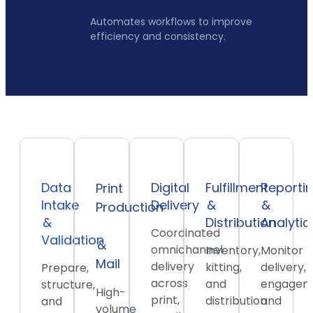
Automates workflows to improve
efficiency and consistency.
Data
Digital
Fulfillment
Reporti
Print
Intake
Delivery
&
&
Production
&
Distribution
Analytic
Coordinated
Validation
&
omnichannel
Inventory,
Monitor
Mail
delivery
kitting,
delivery,
Prepare,
across
and
engagem
structure,
High-
print,
distribution
and
and
volume