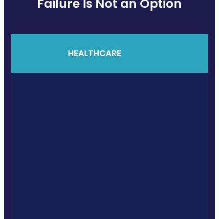
Failure Is Not an Option
HEALTHCARE