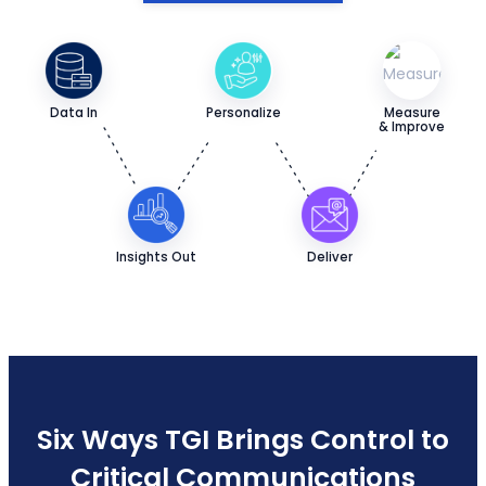
Data In
Personalize
Measure
& Improve
Insights Out
Deliver
Six Ways TGI Brings Control to
Critical Communications