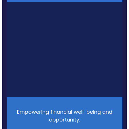
Empowering financial well-being and
opportunity.