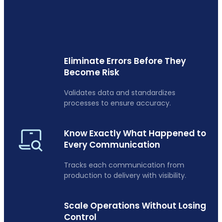
Eliminate Errors Before They
Become Risk
Validates data and standardizes
processes to ensure accuracy.
Know Exactly What Happened to
Every Communication
Tracks each communication from
production to delivery with visibility.
Scale Operations Without Losing
Control