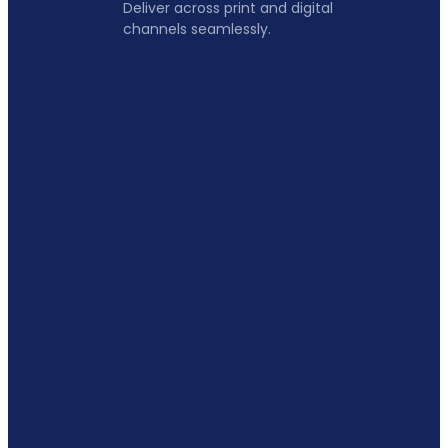
Deliver across print and digital
channels seamlessly.