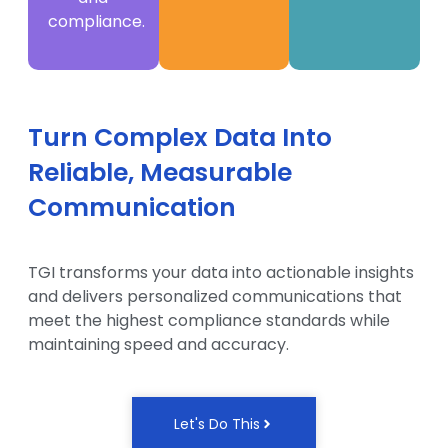
compliance.
Turn Complex Data Into
Reliable, Measurable
Communication
TGI transforms your data into actionable insights
and delivers personalized communications that
meet the highest compliance standards while
maintaining speed and accuracy.
Let's Do This