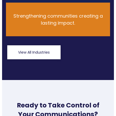
Strengthening communities creating a
lasting impact.
View All Industries
Ready to Take Control of
Your Communications?