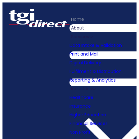
Home
About
Services
Data Intake & Validation
Print and Mail
Digital Delivery
Fulfilment & Distribution
Reporting & Analytics
Industries
Healthcare
Insurance
Higher Education
Financial Services
Non Profit