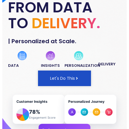
FROM DATA
TO
DELIVERY.
| Personalized at Scale.
DELIVERY
DATA
INSIGHTS
PERSONALIZATION
Let's Do This
Customer Insights
Personalized Journey
78
%
Engagement Score