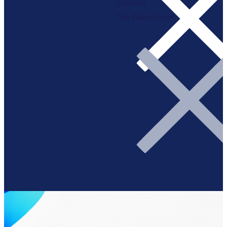
Contact
The ClientZone®