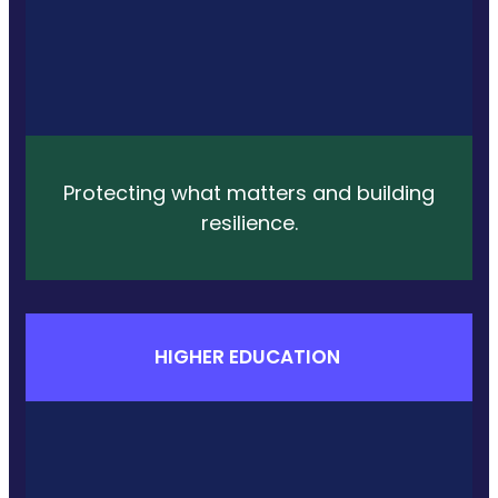
Protecting what matters and building
resilience.
HIGHER EDUCATION