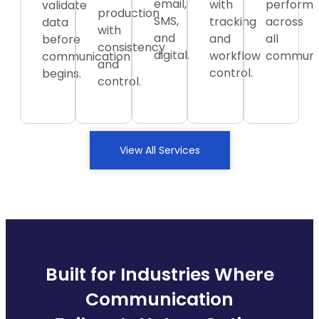
email,
with
perform
validate
production
SMS,
tracking
across
data
with
and
and
all
before
consistency
digital.
workflow
communic
communication
and
control.
begins.
control.
View All Services
Built for Industries Where
Communication