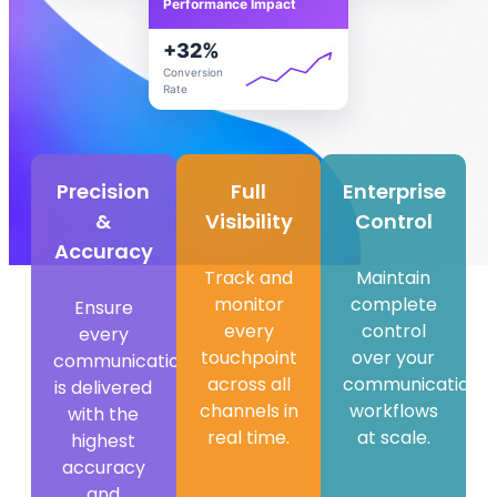
Performance Impact
+
32
%
Conversion
Rate
Precision
Full
Enterprise
&
Visibility
Control
Accuracy​
Track and
Maintain
monitor
complete
Ensure
every
control
every
touchpoint
over your
communication
across all
communication
is delivered
channels in
workflows
with the
real time.
at scale.
highest
accuracy
and