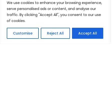
We use cookies to enhance your browsing experience,
serve personalised ads or content, and analyse our
traffic. By clicking "Accept All", you consent to our use
of cookies.
Customise
Reject All
Accept All