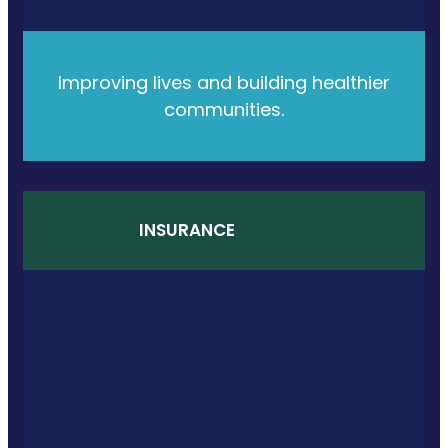
Improving lives and building healthier
communities.
INSURANCE