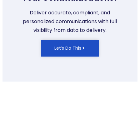
Deliver accurate, compliant, and
personalized communications with full
visibility from data to delivery.
Let’s Do This