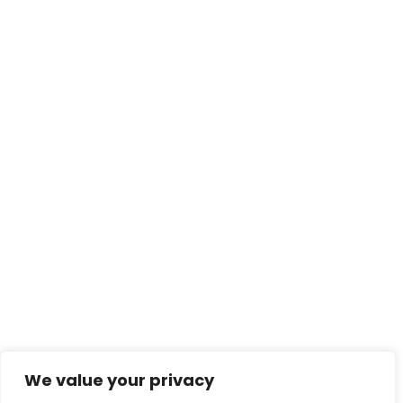
We value your privacy