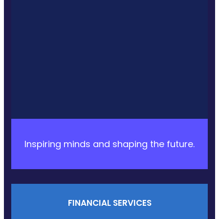
Inspiring minds and shaping the future.
FINANCIAL SERVICES